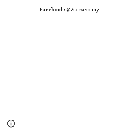
Facebook:
@2servemany