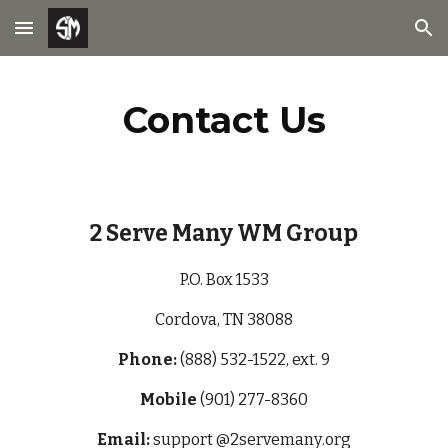
Skip to main content
Skip to navigation
Contact Us
2 Serve Many WM Group
P.O. Box 1533
Cordova, TN 38088
Phone:
(888) 532-1522, ext. 9
Mobile
(901) 277-8360
Email:
support @2servemany
.org