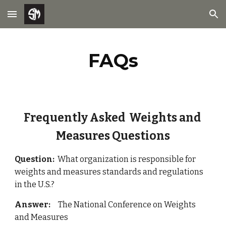
Skip to main content
Skip to navigation
FAQs
Frequently Asked  Weights and 
Measures Questions
Question:  
What organization is responsible for 
weights and measures standards and regulations 
in the U.S.?
Answer: 
    The National Conference on Weights 
and Measures