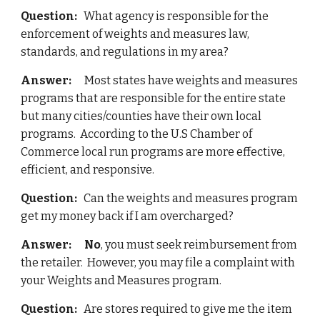
Question:
   What agency is responsible for the 
enforcement of weights and measures law, 
standards, and regulations in my area?
Answer:    
  Most states have weights and measures 
programs that are responsible for the entire state 
but many cities/counties have their own local 
programs.  According to the U.S Chamber of 
Commerce local run programs are more effective, 
efficient, and responsive.
Question:
   Can the weights and measures program 
get my money back if I am overcharged?
Answer:  
No
, you must seek reimbursement from 
the retailer.  However, you may file a complaint with 
your Weights and Measures program.
Question:
   Are stores required to give me the item 