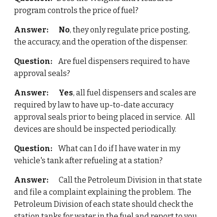
program controls the price of fuel?
Answer:
No
, they only regulate price posting, 
the accuracy, and the operation of the dispenser.
Question:   
 Are fuel dispensers required to have 
approval seals?
Answer: 
Yes
, all fuel dispensers and scales are 
required by law to have up-to-date accuracy 
approval seals prior to being placed in service.  All 
devices are should be inspected periodically.
Question:
    What can I do if I have water in my 
vehicle's tank after refueling at a station?
Answer:
       Call the Petroleum Division in that state 
and file a complaint explaining the problem.  The
Petroleum Division of each state should check the 
station tanks for water in the fuel and report to you 