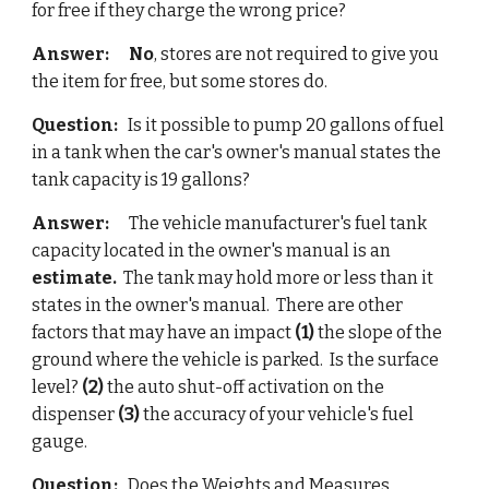
for free if they charge the wrong price?
Answer: 
No
, stores are not required to give you 
the item for free, but some stores do.
Question: 
  Is it possible to pump 20 gallons of fuel 
in a tank when the car's owner's manual states the 
tank 
c
apacity is 19 gallons? 
Answer: 
     The vehicle manufacturer's fuel tank 
capacity located in the owner's manual is an
estimate.
  The tank may hold more or less than it 
states in the owner's manual.  There are other 
factors that may have an impact 
(1)
 the slope of the 
ground where the vehicle is parked.  Is the surface 
level? 
(2)
 the auto shut-off activation on the 
dispenser 
(3)
 the accuracy of your vehicle's fuel 
gauge.
Question: 
  Do
es the 
Weights and Measures 